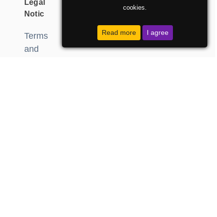
Legal
cookies.
Notic
Read more
I agree
Terms
and
Conditions
data
protection
Developed
by:
DzabeOglasi