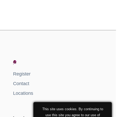
Register
Contact
Locations
This site uses cookies. By continuing to
use this site you agree to our use of