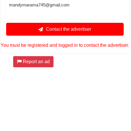
mandymarama745@gmail.com
Contact the advertiser
You must be registered and logged in to contact the advertiser.
Report an ad