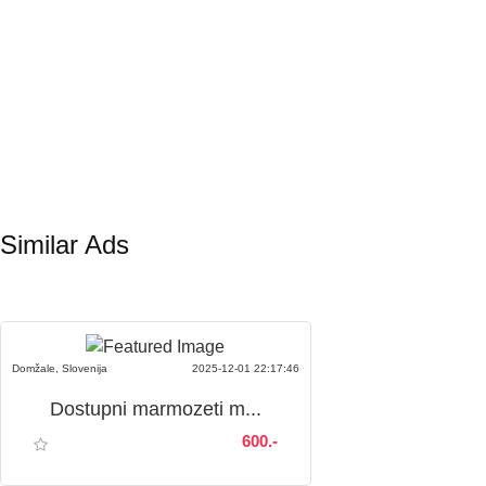
Similar Ads
Domžale, Slovenija
2025-12-01 22:17:46
Dostupni marmozeti m...
600.-