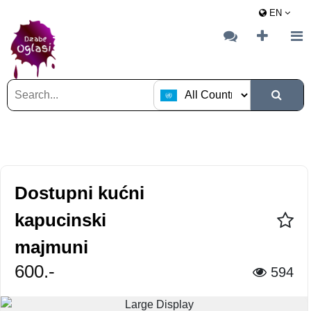
EN
Dostupni kućni
kapucinski
majmuni
600.-
594