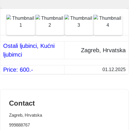
Ostali ljubinci, Kućni
Zagreb, Hrvatska
ljubimci
Price: 600.-
01.12.2025
Contact
Zagreb, Hrvatska
999888767